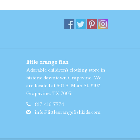
little orange fish
Adorable children's clothing store in
historic downtown Grapevine. We
are located at 601 S. Main St. #103
Grapevine, TX 76051
817-416-7774
info@littleorangefishkids.com