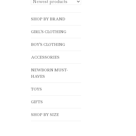
SHOP BY BRAND
GIRL'S CLOTHING
BOY'S CLOTHING
ACCESSORIES
NEWBORN MUST-
HAVES
TOYS
GIFTS
SHOP BY SIZE