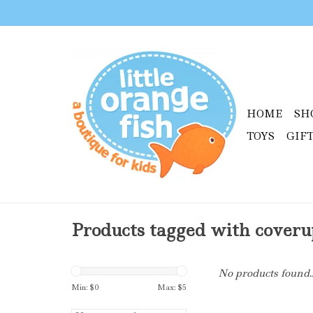
HOME
SH
TOYS
GIF
Products tagged with coveru
No products found..
Min: $
0
Max: $
5