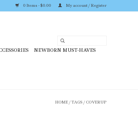
0 Items - $0.00
My account / Register
CCESSORIES
NEWBORN MUST-HAVES
HOME
/
TAGS
/
COVERUP