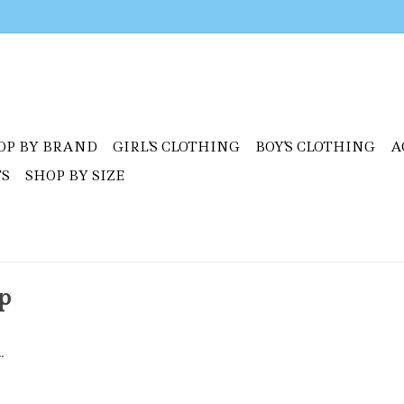
OP BY BRAND
GIRL'S CLOTHING
BOY'S CLOTHING
A
TS
SHOP BY SIZE
p
.