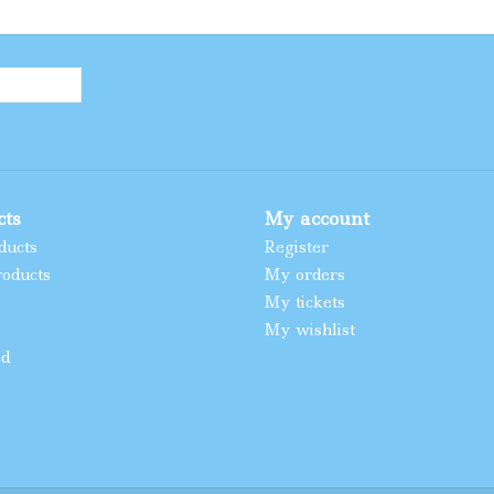
cts
My account
ducts
Register
oducts
My orders
My tickets
My wishlist
ed