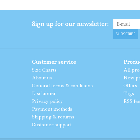
Sign up for our newsletter:
SUBSCRIBE
Customer service
Produ
Size Charts
All pro
About us
New pr
General terms & conditions
Offers
Disclaimer
Tags
Privacy policy
RSS fe
Payment methods
Shipping & returns
Customer support