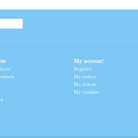
cts
My account
ducts
Register
oducts
My orders
My tickets
My wishlist
ed