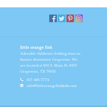
little orange fish
Adorable children's clothing store in
historic downtown Grapevine. We
are located at 601 S. Main St. #103
Grapevine, TX 76051
817-416-7774
info@littleorangefishkids.com