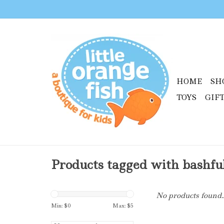
HOME
SH
TOYS
GIF
Products tagged with bashfu
No products found..
Min: $
0
Max: $
5