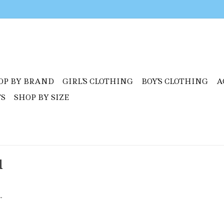
OP BY BRAND
GIRL'S CLOTHING
BOY'S CLOTHING
A
TS
SHOP BY SIZE
l
.