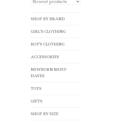
SHOP BY BRAND
GIRL'S CLOTHING
BOY'S CLOTHING
ACCESSORIES
NEWBORN MUST-
HAVES
TOYS
GIFTS
SHOP BY SIZE