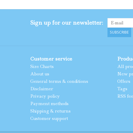
Sign up for our newsletter:
SUBSCRIBE
Customer service
Produ
Size Charts
All pro
About us
New pr
General terms & conditions
Offers
Disclaimer
Tags
Privacy policy
RSS fe
Payment methods
Shipping & returns
Customer support