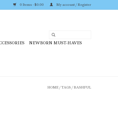
0 Items - $0.00
My account / Register
CCESSORIES
NEWBORN MUST-HAVES
HOME
/
TAGS
/
BASHFUL