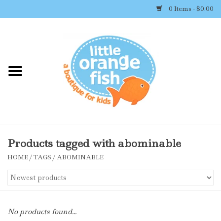
0 Items - $0.00
Home
Shop By Brand
Girl's Clothing
Boy's Clothing
Products tagged with abominable
HOME
/
TAGS
/
ABOMINABLE
Accessories
Newborn Must-haves
No products found...
Toys