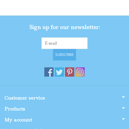
Gifts
Sign up for our newsletter:
Shop By Size
SUBSCRIBE
Customer service
Products
My account