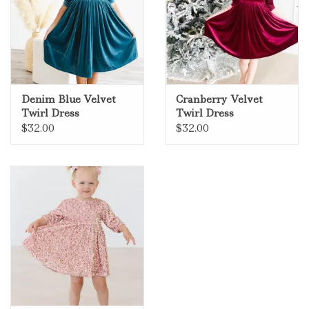
Denim Blue Velvet
Cranberry Velvet
Twirl Dress
Twirl Dress
$32.00
$32.00