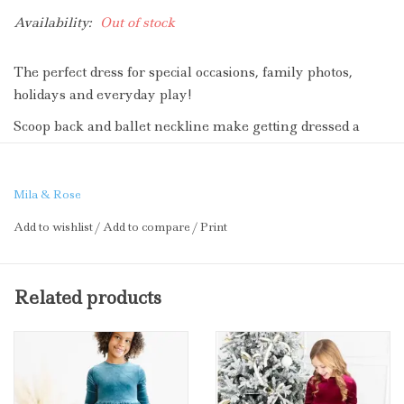
Availability:
Out of stock
The perfect dress for special occasions, family photos,
holidays and everyday play!
Scoop back and ballet neckline make getting dressed a
breeze. Full skirt makes twirling extra fun.
Velvet polyester fabric is soft and smooth for comfort and
Mila & Rose
style.
Add to wishlist
/
Add to compare
/
Print
Cute for Christmas, too!
Related products