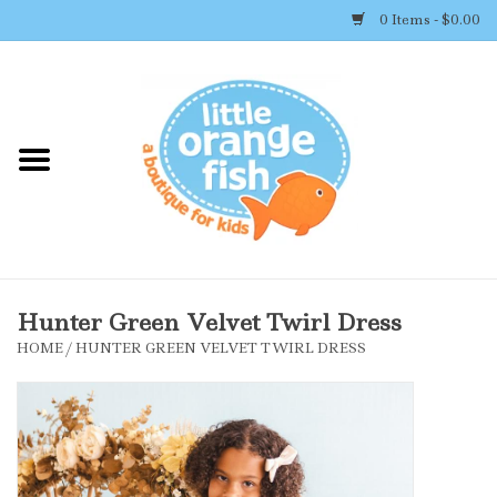
0 Items - $0.00
Home
Shop By Brand
Girl's Clothing
Boy's Clothing
Hunter Green Velvet Twirl Dress
HOME
/
HUNTER GREEN VELVET TWIRL DRESS
Accessories
Newborn Must-haves
Toys