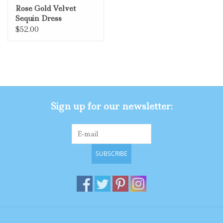
Rose Gold Velvet
Sequin Dress
$52.00
Sign up for our newsletter:
SUBSCRIBE