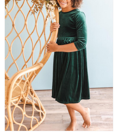
Gifts
Shop By Size