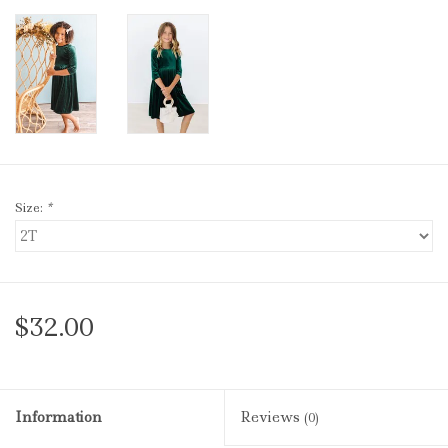
Size:
*
$32.00
Information
Reviews
(0)