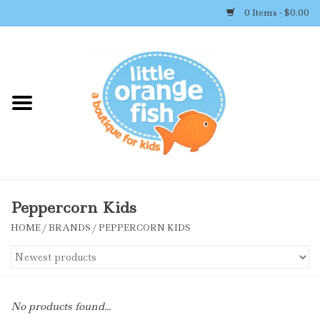
0 Items - $0.00
Home
Shop By Brand
Girl's Clothing
Boy's Clothing
Peppercorn Kids
HOME
/
BRANDS
/
PEPPERCORN KIDS
Accessories
Newborn Must-haves
No products found...
Toys