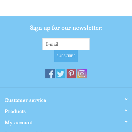
Gifts
Sign up for our newsletter:
Shop By Size
SUBSCRIBE
Customer service
Products
My account