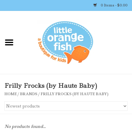
0 Items - $0.00
Home
Shop By Brand
Girl's Clothing
Boy's Clothing
Frilly Frocks (by Haute Baby)
HOME
/
BRANDS
/
FRILLY FROCKS (BY HAUTE BABY)
Accessories
Newborn Must-haves
No products found...
Toys