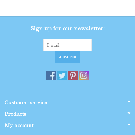
Gifts
Sign up for our newsletter:
Shop By Size
SUBSCRIBE
Customer service
Products
My account