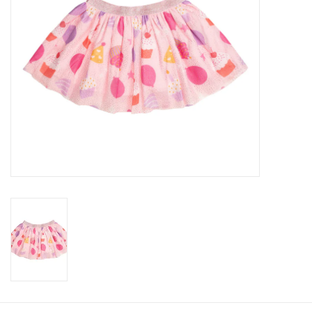
Gifts
Shop By Size