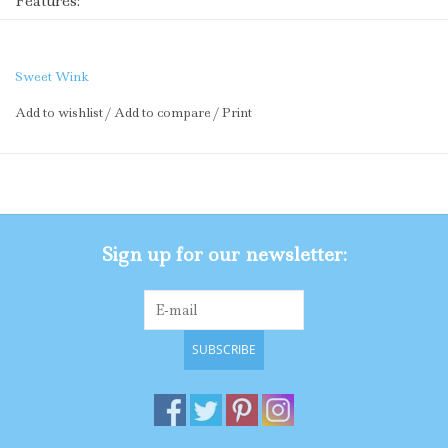
Features:
Soft pink tulle printed with a birthday party pattern
accented with rose gold glitter pin dots
Soft pink cotton lining
Sweet Wink
Rose gold glitter
waistband
Add to wishlist
/
Add to compare
/
Print
Care: Hand wash and line dry
The Sweet Wink difference:
Super soft tulle that doesn’t scratch or itch
Cotton lining provides extra coverage and comfort
“Shed-free” embellishments ensure glitter does not
Sign up for our newsletter:
sprinkle around the house
SUBSCRIBE