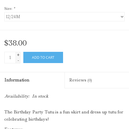
Size:
*
$38.00
+
ADD TO CART
-
Information
Reviews
(0)
Availability:
In stock
The Birthday Party
Tutu
is a fun skirt and dress up tutu for
celebrating birthdays!